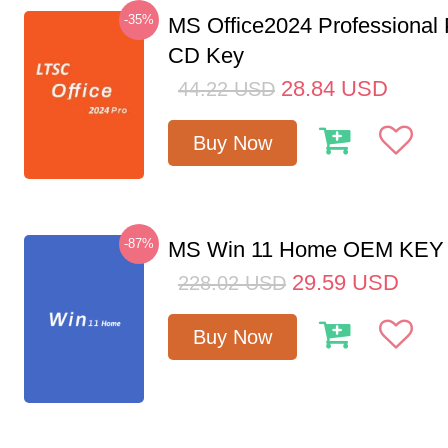
-35%
MS Office2024 Professional
CD Key
28.84
USD
44.22
USD
Buy Now
-87%
MS Win 11 Home OEM KE
29.59
USD
228.02
USD
Buy Now