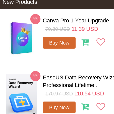
New Products
-86%
Canva Pro 1 Year Upgrade
11.39
USD
79.80
USD
Buy Now
-35%
EaseUS Data Recovery Wiz
Professional Lifetime...
110.54
USD
170.97
USD
Buy Now