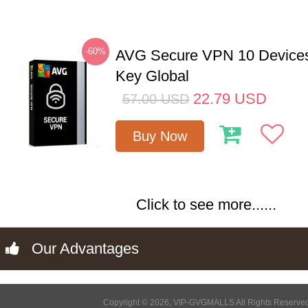
-60%
AVG Secure VPN 10 Devices
Key Global
22.79
USD
57.00
USD
Buy Now
Click to see more......
Our Advantages
Copyright © 2026, VIP-GVGMALLS All Rights Reserve