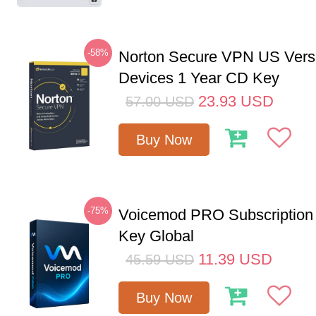
-58%
Norton Secure VPN US Vers
Devices 1 Year CD Key
23.93
USD
57.00
USD
Buy Now
-75%
Voicemod PRO Subscription
Key Global
11.39
USD
45.59
USD
Buy Now