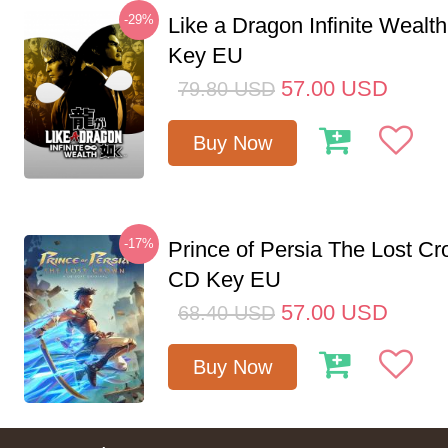
-29%
Like a Dragon Infinite Weal
Key EU
57.00
USD
79.80
USD
Buy Now
-17%
Prince of Persia The Lost C
CD Key EU
57.00
USD
68.40
USD
Buy Now