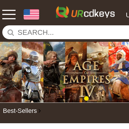
Best-Sellers