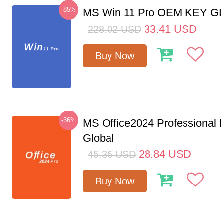
-85%
MS Win 11 Pro OEM KEY 
33.41
USD
228.02
USD
Buy Now
-36%
MS Office2024 Professional
Global
28.84
USD
45.36
USD
Buy Now