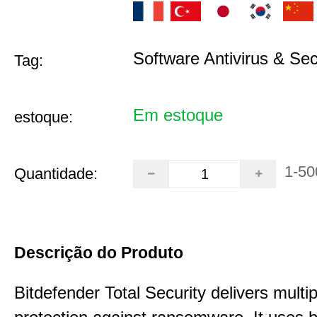
Software Antivirus & Sec
Tag:
Em estoque
estoque:
1-50
Quantidade:
Descrição do Produto
Bitdefender Total Security delivers multip