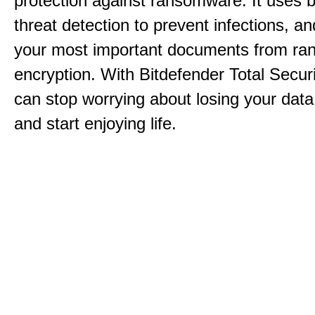
protection against ransomware. It uses 
threat detection to prevent infections, an
your most important documents from r
encryption. With Bitdefender Total Secur
can stop worrying about losing your dat
and start enjoying life.