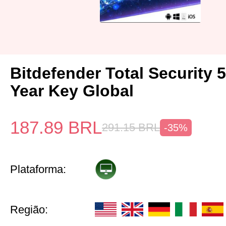
Bitdefender Total Security 
Year Key Global
187.89
BRL
291.15
BRL
-35%
Plataforma:
Região: