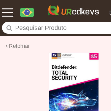
Retornar