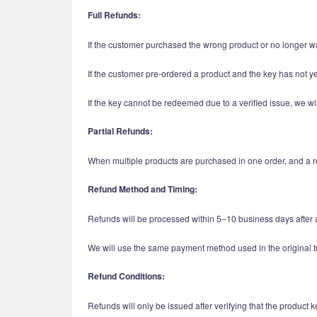
Full Refunds:
If the customer purchased the wrong product or no longer wa
If the customer pre-ordered a product and the key has not y
If the key cannot be redeemed due to a verified issue, we wil
Partial Refunds:
When multiple products are purchased in one order, and a ref
Refund Method and Timing:
Refunds will be processed within 5–10 business days after 
We will use the same payment method used in the original t
Refund Conditions:
Refunds will only be issued after verifying that the produc