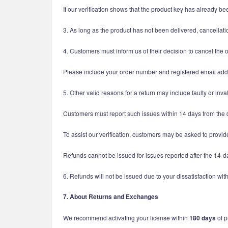
If our verification shows that the product key has already be
3. As long as the product has not been delivered, cancellatio
4. Customers must inform us of their decision to cancel the 
Please include your order number and registered email addr
5. Other valid reasons for a return may include faulty or inva
Customers must report such issues within 14 days from the 
To assist our verification, customers may be asked to prov
Refunds cannot be issued for issues reported after the 14-da
6. Refunds will not be issued due to your dissatisfaction w
7. About Returns and Exchanges
We recommend activating your license within
180 days
of p