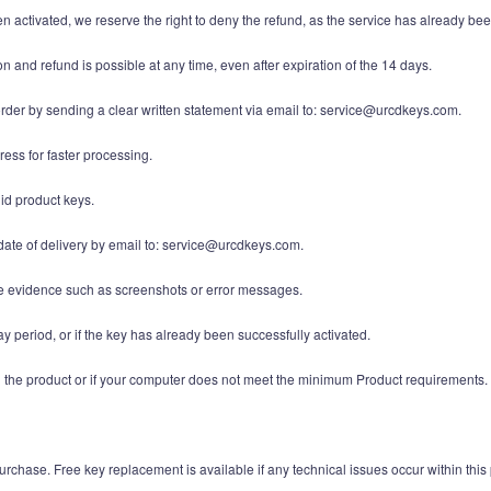
en activated, we reserve the right to deny the refund, as the service has already been
n and refund is possible at any time, even after expiration of the 14 days.
order by sending a clear written statement via email to: service@urcdkeys.com.
ess for faster processing.
lid product keys.
date of delivery by email to: service@urcdkeys.com.
ide evidence such as screenshots or error messages.
y period, or if the key has already been successfully activated.
ith the product or if your computer does not meet the minimum Product requirements.
urchase. Free key replacement is available if any technical issues occur within this 