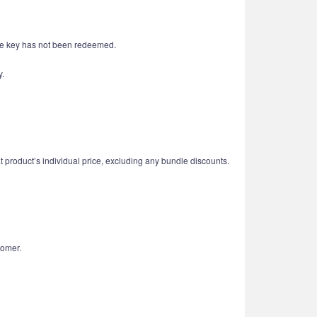
 the key has not been redeemed.
y.
t product’s individual price, excluding any bundle discounts.
tomer.