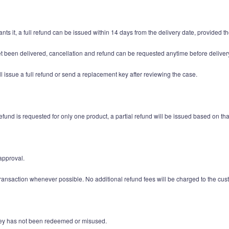
nts it, a full refund can be issued within 14 days from the delivery date, provided
et been delivered, cancellation and refund can be requested anytime before deliver
l issue a full refund or send a replacement key after reviewing the case.
und is requested for only one product, a partial refund will be issued based on tha
approval.
ransaction whenever possible. No additional refund fees will be charged to the cus
t key has not been redeemed or misused.