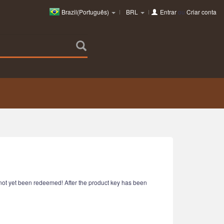
Brazil(Português)
BRL
Entrar
ou
Criar conta
e not yet been redeemed! After the product key has been