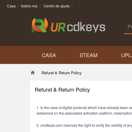
Casa
Sobre nós
Centro de ajuda
CASA
STEAM
UPL
Refund & Return Policy
Refund & Return Policy
1. In the case of digital products which have already been s
redeemed on the associated activation platform, redemptio
2. urcdkeys.com reserves the right to verify the validity of 