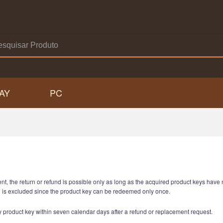
AY
PC
ent, the return or refund is possible only as long as the acquired product keys hav
n is excluded since the product key can be redeemed only once.
any product key within seven calendar days after a refund or replacement request.