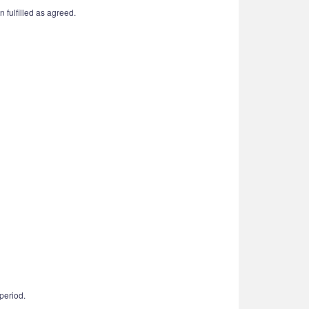
 fulfilled as agreed.
period.