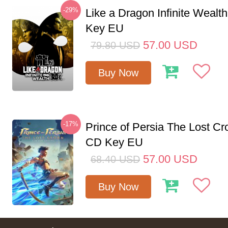
-29%
Like a Dragon Infinite Weal
Key EU
57.00
USD
79.80
USD
Buy Now
-17%
Prince of Persia The Lost C
CD Key EU
57.00
USD
68.40
USD
Buy Now