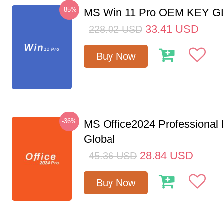
-85%
MS Win 11 Pro OEM KEY 
33.41
USD
228.02
USD
Buy Now
-36%
MS Office2024 Professional
Global
28.84
USD
45.36
USD
Buy Now