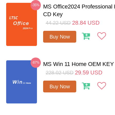
-35%
MS Office2024 Professional
CD Key
28.84
USD
44.22
USD
Buy Now
-87%
MS Win 11 Home OEM KE
29.59
USD
228.02
USD
Buy Now