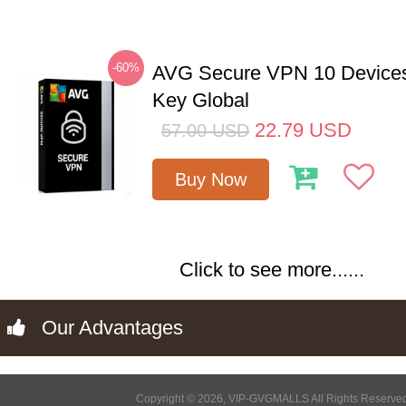
-60%
AVG Secure VPN 10 Devices
Key Global
22.79
USD
57.00
USD
Buy Now
Click to see more......
Our Advantages
Copyright © 2026, VIP-GVGMALLS All Rights Reserve