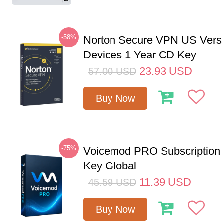
-58%
Norton Secure VPN US Vers
Devices 1 Year CD Key
23.93
USD
57.00
USD
Buy Now
-75%
Voicemod PRO Subscription
Key Global
11.39
USD
45.59
USD
Buy Now