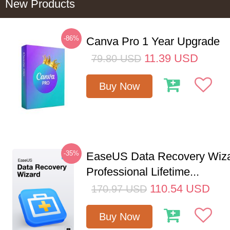
New Products
-86%
Canva Pro 1 Year Upgrade
11.39
USD
79.80
USD
Buy Now
-35%
EaseUS Data Recovery Wiz
Professional Lifetime...
110.54
USD
170.97
USD
Buy Now