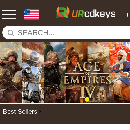
Best-Sellers