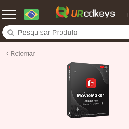
Retornar