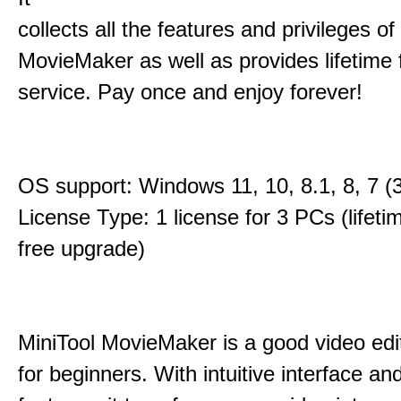
collects all the features and privileges of
MovieMaker as well as provides lifetime
service. Pay once and enjoy forever!
OS support: Windows 11, 10, 8.1, 8, 7 (3
License Type: 1 license for 3 PCs (lifet
free upgrade)
MiniTool MovieMaker is a good video edi
for beginners. With intuitive interface and