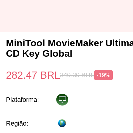
MiniTool MovieMaker Ultima
CD Key Global
282.47
BRL
349.39
BRL
-19%
Plataforma:
Região: