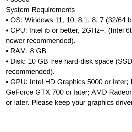
System Requirements
• OS: Windows 11, 10, 8.1, 8, 7 (32/64 bi
• CPU: Intel i5 or better, 2GHz+. (Intel 
newer recommended).
• RAM: 8 GB
• Disk: 10 GB free hard-disk space (SS
recommended).
• GPU: Intel HD Graphics 5000 or later;
GeForce GTX 700 or later; AMD Radeo
or later. Please keep your graphics driv