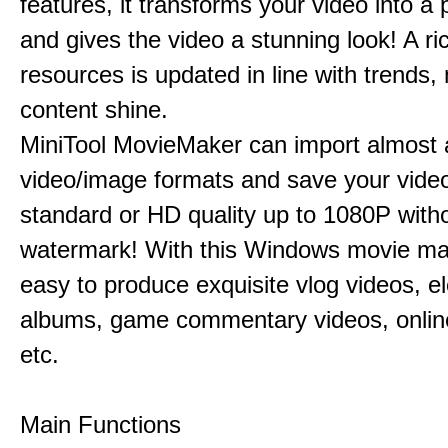
features, it transforms your video into a 
and gives the video a stunning look! A ric
resources is updated in line with trends,
content shine.
MiniTool MovieMaker can import almost a
video/image formats and save your video
standard or HD quality up to 1080P with
watermark! With this Windows movie mak
easy to produce exquisite vlog videos, el
albums, game commentary videos, onlin
etc.
Main Functions