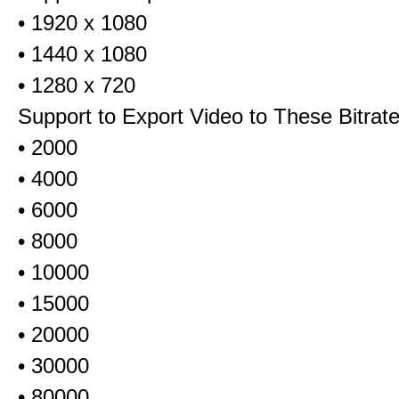
• 1920 x 1080
• 1440 x 1080
• 1280 x 720
Support to Export Video to These Bitrat
• 2000
• 4000
• 6000
• 8000
• 10000
• 15000
• 20000
• 30000
• 80000