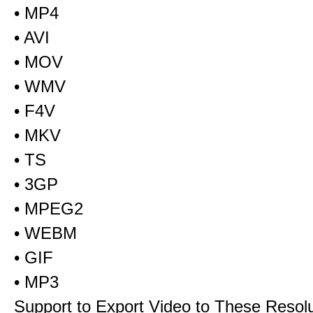
• MP4
• AVI
• MOV
• WMV
• F4V
• MKV
• TS
• 3GP
• MPEG2
• WEBM
• GIF
• MP3
Support to Export Video to These Resol