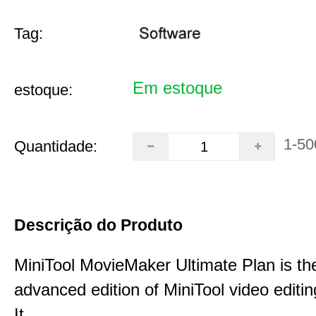
Tag:
Em estoque
estoque:
1-50
Quantidade:
Descrição do Produto
MiniTool MovieMaker Ultimate Plan is th
advanced edition of MiniTool video editin
It