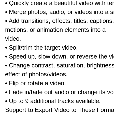
• Quickly create a beautiful video with t
• Merge photos, audio, or videos into a s
• Add transitions, effects, titles, captions,
motions, or animation elements into a
video.
• Split/trim the target video.
• Speed up, slow down, or reverse the v
• Change contrast, saturation, brightnes
effect of photos/videos.
• Flip or rotate a video.
• Fade in/fade out audio or change its v
• Up to 9 additional tracks available.
Support to Export Video to These Forma