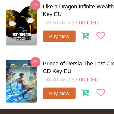
-29%
Like a Dragon Infinite Weal
Key EU
57.00
USD
79.80
USD
Buy Now
-17%
Prince of Persia The Lost C
CD Key EU
57.00
USD
68.40
USD
Buy Now