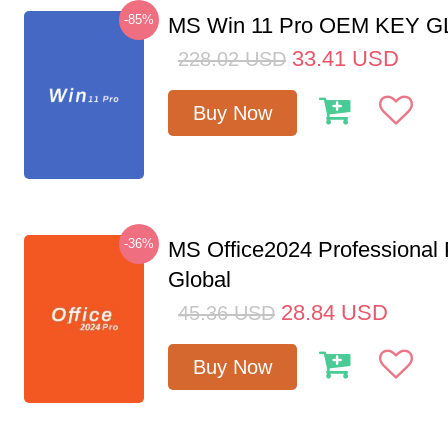
-85%
MS Win 11 Pro OEM KEY 
33.41
USD
228.02
USD
Buy Now
-36%
MS Office2024 Professional
Global
28.84
USD
45.36
USD
Buy Now