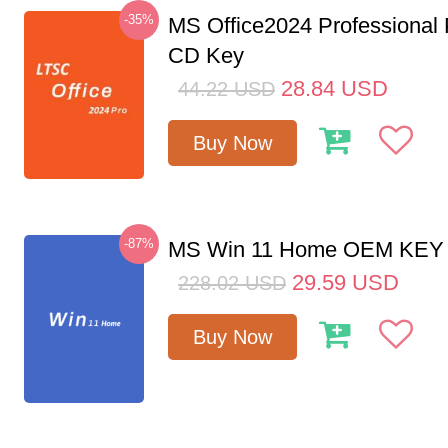
-35%
MS Office2024 Professional
CD Key
28.84
USD
44.22
USD
Buy Now
-87%
MS Win 11 Home OEM KE
29.59
USD
228.02
USD
Buy Now