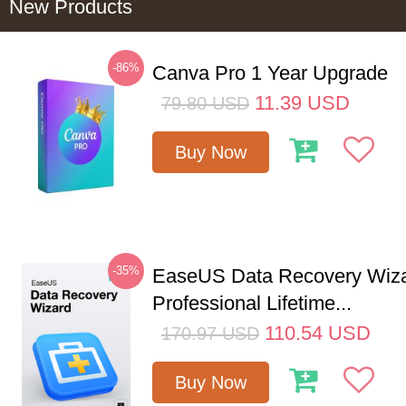
New Products
-86%
Canva Pro 1 Year Upgrade
11.39
USD
79.80
USD
Buy Now
-35%
EaseUS Data Recovery Wiz
Professional Lifetime...
110.54
USD
170.97
USD
Buy Now