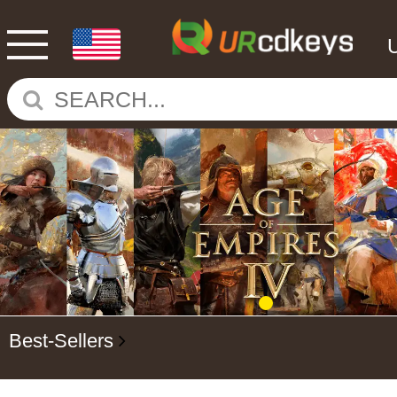
Best-Sellers