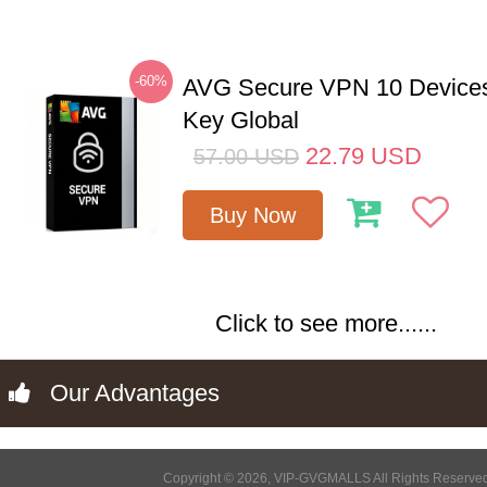
-60%
AVG Secure VPN 10 Devices
Key Global
22.79
USD
57.00
USD
Buy Now
Click to see more......
Our Advantages
Copyright © 2026, VIP-GVGMALLS All Rights Reserve