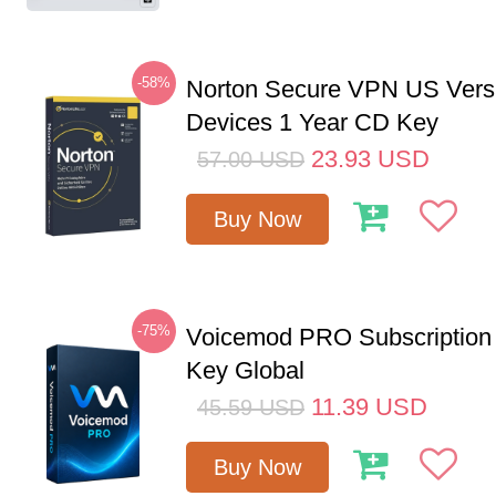
-58%
Norton Secure VPN US Vers
Devices 1 Year CD Key
23.93
USD
57.00
USD
Buy Now
-75%
Voicemod PRO Subscription
Key Global
11.39
USD
45.59
USD
Buy Now