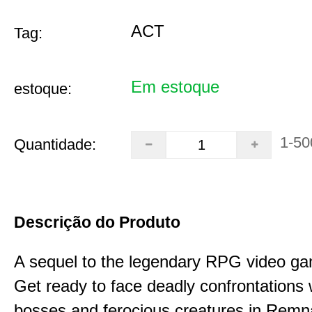
ACT
Tag:
Em estoque
estoque:
1-50
Quantidade:
Descrição do Produto
A sequel to the legendary RPG video g
Get ready to face deadly confrontations 
bosses and ferocious creatures in Remna