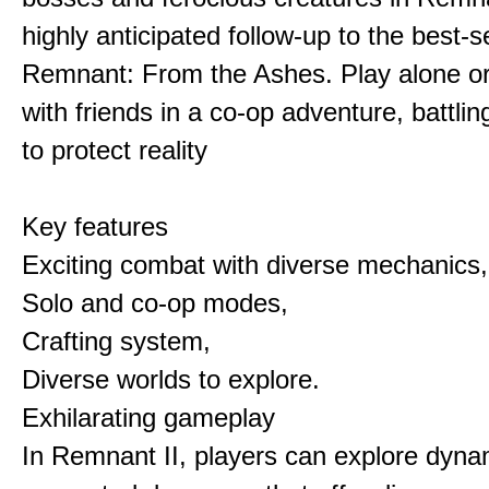
highly anticipated follow-up to the best-
Remnant: From the Ashes. Play alone or 
with friends in a co-op adventure, battlin
to protect reality
Key features
Exciting combat with diverse mechanics,
Solo and co-op modes,
Crafting system,
Diverse worlds to explore.
Exhilarating gameplay
In Remnant II, players can explore dyna