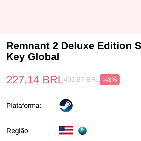
Remnant 2 Deluxe Edition 
Key Global
227.14
BRL
401.87
BRL
-43%
Plataforma:
Região: