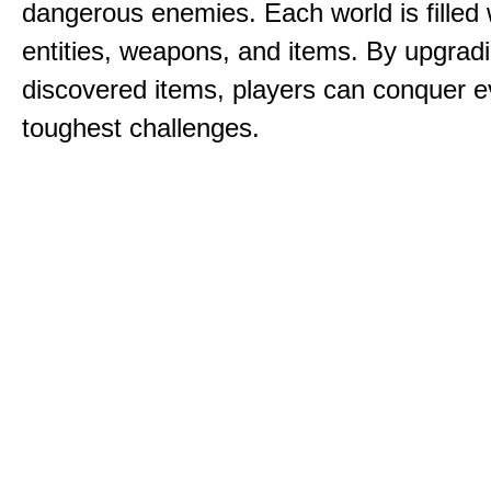
dangerous enemies. Each world is filled 
entities, weapons, and items. By upgrad
discovered items, players can conquer e
toughest challenges.