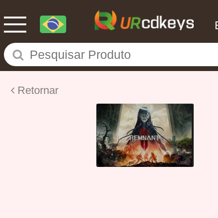
Retornar