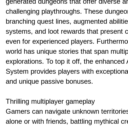
generated dungeons that offer diverse a
challenging playthroughs. These dunge
branching quest lines, augmented abilitie
systems, and loot rewards that present 
even for experienced players. Furthermo
world has unique stories that span multip
explorations. To top it off, the enhanced
System provides players with exception
and unique passive bonuses.
Thrilling multiplayer gameplay
Gamers can navigate unknown territories
alone or with friends, battling mythical c