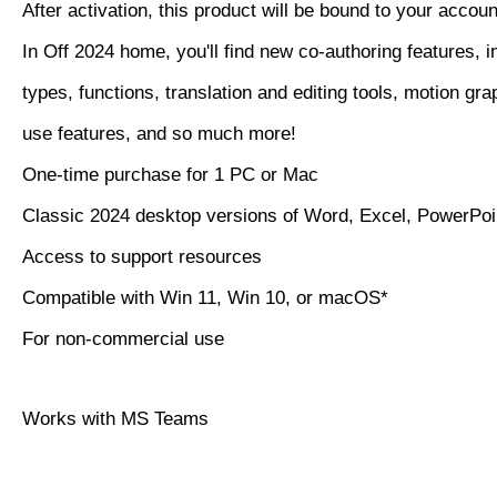
After activation, this product will be bound to your accoun
In Off 2024 home, you'll find new co-authoring features, i
types, functions, translation and editing tools, motion gra
use features, and so much more!
One-time purchase for 1 PC or Mac
Classic 2024 desktop versions of Word, Excel, PowerPo
Access to support resources
Compatible with Win 11, Win 10, or macOS*
For non-commercial use
Works with MS Teams