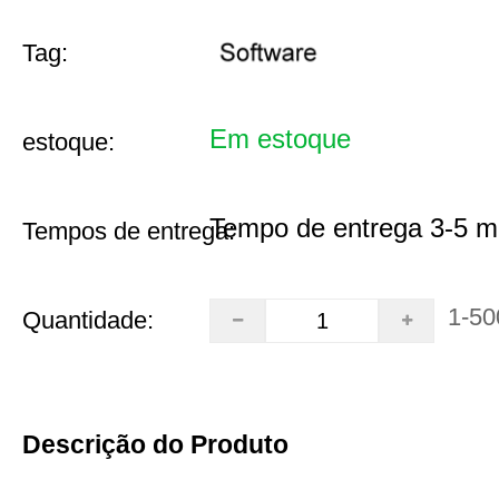
Tag:
Em estoque
estoque:
Tempo de entrega 3-5 m
Tempos de entrega:
1-50
Quantidade:
Descrição do Produto