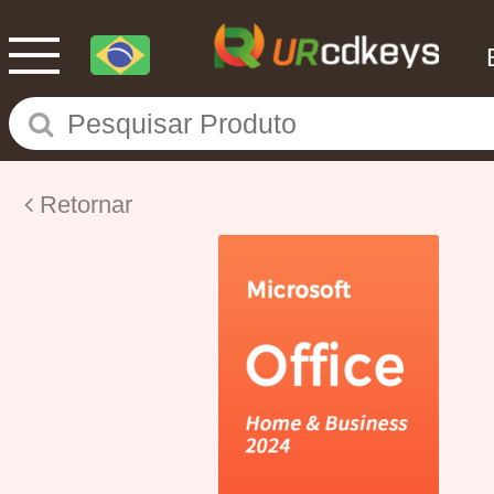
Retornar