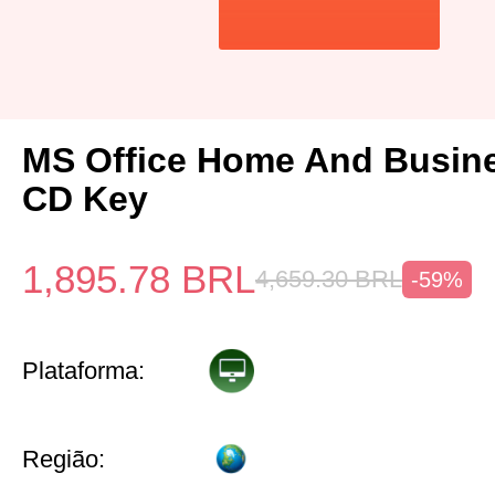
MS Office Home And Busin
CD Key
1,895.78
BRL
4,659.30
BRL
-59%
Plataforma:
Região: