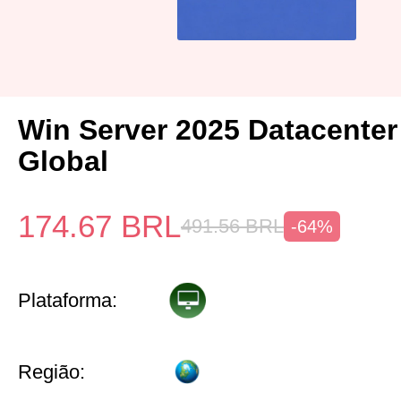
Win Server 2025 Datacenter
Global
174.67
BRL
491.56
BRL
-64%
Plataforma:
Região: