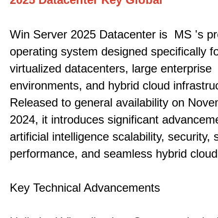
Win Server 2025 Datacenter is MS 's pr
operating system designed specifically fo
virtualized datacenters, large enterprise
environments, and hybrid cloud infrastru
Released to general availability on Nove
2024, it introduces significant advancem
artificial intelligence scalability, security,
performance, and seamless hybrid cloud 
Key Technical Advancements