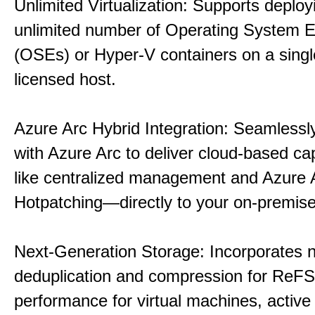
Unlimited Virtualization: Supports deploy
unlimited number of Operating System 
(OSEs) or Hyper-V containers on a singl
licensed host.
Azure Arc Hybrid Integration: Seamlessly
with Azure Arc to deliver cloud-based ca
like centralized management and Azure 
Hotpatching—directly to your on-premise
Next-Generation Storage: Incorporates n
deduplication and compression for ReFS,
performance for virtual machines, active 