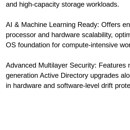
and high-capacity storage workloads.
AI & Machine Learning Ready: Offers e
processor and hardware scalability, opti
OS foundation for compute-intensive wo
Advanced Multilayer Security: Features 
generation Active Directory upgrades alo
in hardware and software-level drift prote