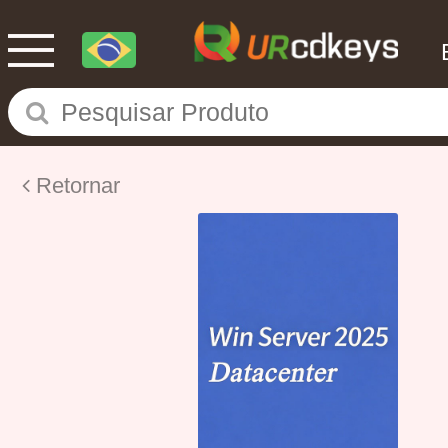
Retornar