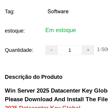
Tag:
Em estoque
estoque:
1-50
Quantidade:
Descrição do Produto
Win Server 2025 Datacenter Key Glob
Please Download And Install The File
2025 Datacenter Key Global