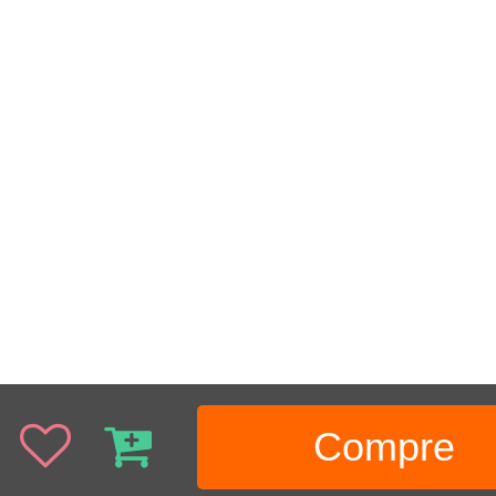
Compre