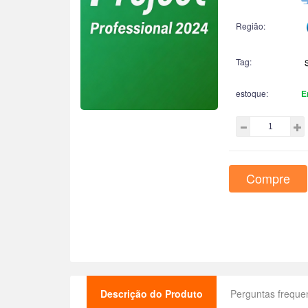
Região:
Tag:
estoque:
E
Compre
Descrição do Produto
Perguntas freque