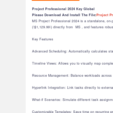
Project Professional 2024 Key Global
Please Download And Install The File
:
Project P
MS Project Professional 2024 is a standalone, on-pr
(\$1,129.99\) directly from MS , and features robus
Key Features
Advanced Scheduling: Automatically calculates st
Timeline Views: Allows you to visually map complex
Resource Management: Balance workloads across mult
Hyperlink Integration: Link tasks directly to extern
What-if Scenarios: Simulate different task assignm
Customizable Templates: Save time on recurring pr