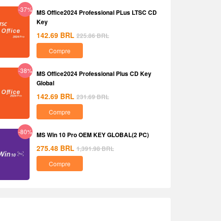
-37%
MS Office2024 Professional PLus LTSC CD
Key
142.69
BRL
225.86
BRL
Compre
-38%
MS Office2024 Professional Plus CD Key
Global
142.69
BRL
231.69
BRL
Compre
-80%
MS Win 10 Pro OEM KEY GLOBAL(2 PC)
275.48
BRL
1,391.98
BRL
Compre