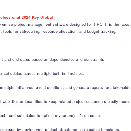
rofessional 2024 Key Global
emise project management software designed for 1 PC. It is the latest l
t tools for scheduling, resource allocation, and budget tracking.
art and end dates based on dependencies and constraints.
 schedules across multiple built-in timelines.
iple initiatives, avoid conflicts, and generate reports for stakeholde
al websites or local files to keep related project documents easily acces
ents and schedules to optimize your project's outcome.
ocesses by saving your project structures as reusable templates.