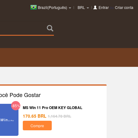
Brazil(Português)
BRL
Entrar
ou
Criar conta
ocê Pode Gostar
-85%
MS Win 11 Pro OEM KEY GLOBAL
170.65
BRL
1,164.78
BRL
Compre