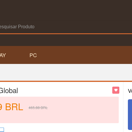
AY
PC
Global
V
9
BRL
465.88
BRL