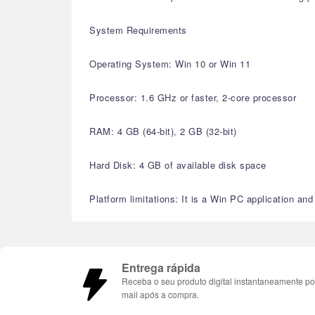
System Requirements
Operating System: Win 10 or Win 11
Processor: 1.6 GHz or faster, 2-core processor
RAM: 4 GB (64-bit), 2 GB (32-bit)
Hard Disk: 4 GB of available disk space
Platform limitations: It is a Win PC application a
Entrega rápida
Receba o seu produto digital instantaneamente po
mail após a compra.