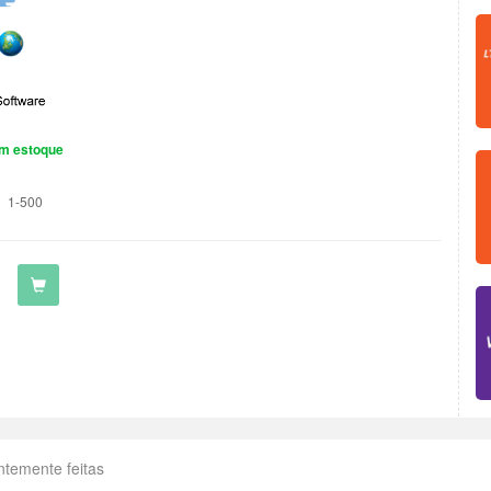
m estoque
1-500
ntemente feitas