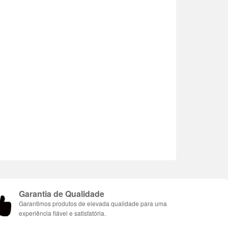
Garantia de Qualidade
Garantimos produtos de elevada qualidade para uma
experiência fiável e satisfatória.