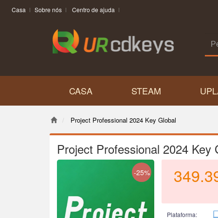
Casa
Sobre nós
Centro de ajuda
CASA
STEAM
UPL
Project Professional 2024 Key Global
Project Professional 2024 Key 
349.3
-25%
Plataforma: