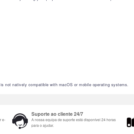
nd is not natively compatible with macOS or mobile operating systems.
Suporte ao cliente 24/7
r e-
A nossa equipa de suporte está disponível 24 horas
para o ajudar.