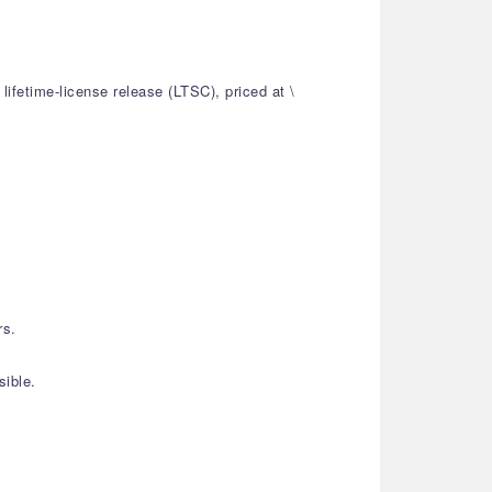
ifetime-license release (LTSC), priced at \
rs.
sible.