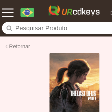
Retornar