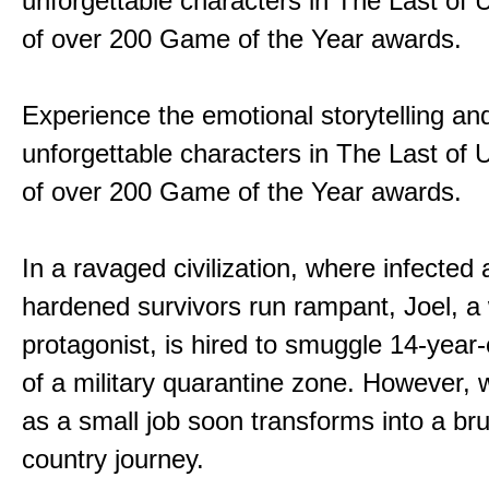
unforgettable characters in The Last of
of over 200 Game of the Year awards.
Experience the emotional storytelling an
unforgettable characters in The Last of
of over 200 Game of the Year awards.
In a ravaged civilization, where infected
hardened survivors run rampant, Joel, a
protagonist, is hired to smuggle 14-year-o
of a military quarantine zone. However, 
as a small job soon transforms into a bru
country journey.