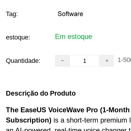
Tag:
Em estoque
estoque:
1-50
Quantidade:
Descrição do Produto
The EaseUS VoiceWave Pro (1-Month
Subscription)
is a short-term premium l
an AI-powered, real-time voice changer to