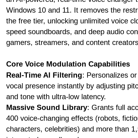
Windows 10 and 11. It removes the restri
the free tier, unlocking unlimited voice cl
speed soundboards, and deep audio conf
gamers, streamers, and content creators
Core Voice Modulation Capabilities
Real-Time AI Filtering
: Personalizes o
vocal presence instantly by adjusting pit
and tone with ultra-low latency.
Massive Sound Library
: Grants full ac
400 voice-changing effects (robots, fictio
characters, celebrities) and more than 1