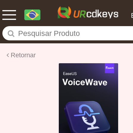
Retornar