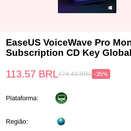
EaseUS VoiceWave Pro Mon
Subscription CD Key Globa
113.57
BRL
174.43
BRL
-35%
Plataforma:
Região: