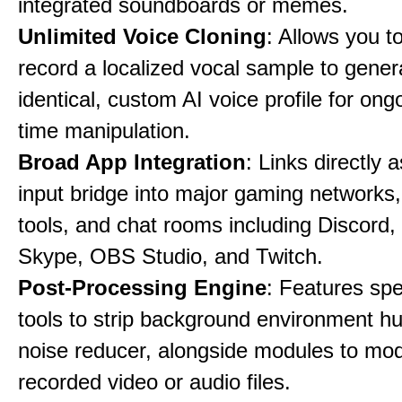
integrated soundboards or memes.
Unlimited Voice Cloning
: Allows you t
record a localized vocal sample to gener
identical, custom AI voice profile for ong
time manipulation.
Broad App Integration
: Links directly 
input bridge into major gaming networks
tools, and chat rooms including Discord
Skype, OBS Studio, and Twitch.
Post-Processing Engine
: Features spe
tools to strip background environment h
noise reducer, alongside modules to mod
recorded video or audio files.