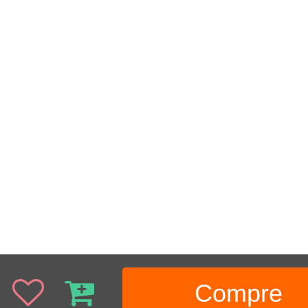
Compre